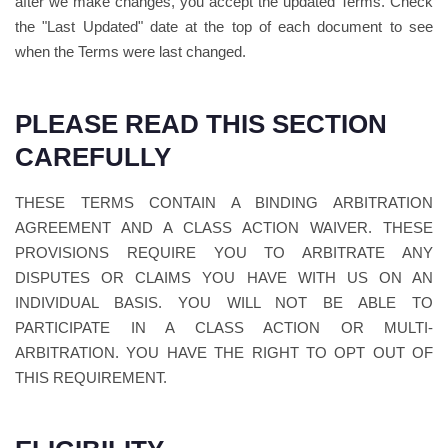
after we make changes, you accept the updated Terms. Check
the "Last Updated" date at the top of each document to see
when the Terms were last changed.
PLEASE READ THIS SECTION
CAREFULLY
THESE TERMS CONTAIN A BINDING ARBITRATION
AGREEMENT AND A CLASS ACTION WAIVER. THESE
PROVISIONS REQUIRE YOU TO ARBITRATE ANY
DISPUTES OR CLAIMS YOU HAVE WITH US ON AN
INDIVIDUAL BASIS. YOU WILL NOT BE ABLE TO
PARTICIPATE IN A CLASS ACTION OR MULTI-
ARBITRATION. YOU HAVE THE RIGHT TO OPT OUT OF
THIS REQUIREMENT.