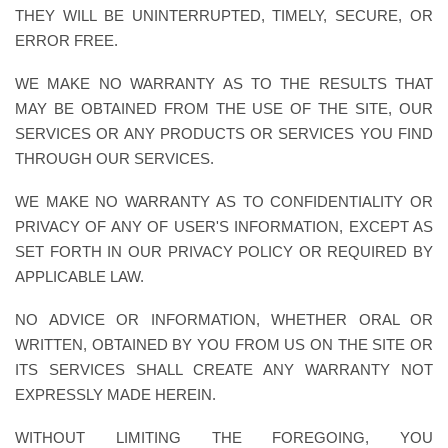
THEY WILL BE UNINTERRUPTED, TIMELY, SECURE, OR
ERROR FREE.
WE MAKE NO WARRANTY AS TO THE RESULTS THAT
MAY BE OBTAINED FROM THE USE OF THE SITE, OUR
SERVICES OR ANY PRODUCTS OR SERVICES YOU FIND
THROUGH OUR SERVICES.
WE MAKE NO WARRANTY AS TO CONFIDENTIALITY OR
PRIVACY OF ANY OF USER'S INFORMATION, EXCEPT AS
SET FORTH IN OUR PRIVACY POLICY OR REQUIRED BY
APPLICABLE LAW.
NO ADVICE OR INFORMATION, WHETHER ORAL OR
WRITTEN, OBTAINED BY YOU FROM US ON THE SITE OR
ITS SERVICES SHALL CREATE ANY WARRANTY NOT
EXPRESSLY MADE HEREIN.
WITHOUT LIMITING THE FOREGOING, YOU