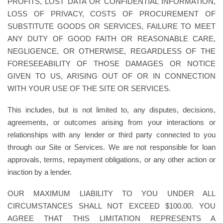
PROFITS, LOST DATA OR CONFIDENTIAL INFORMATION,
LOSS OF PRIVACY, COSTS OF PROCUREMENT OF
SUBSTITUTE GOODS OR SERVICES, FAILURE TO MEET
ANY DUTY OF GOOD FAITH OR REASONABLE CARE,
NEGLIGENCE, OR OTHERWISE, REGARDLESS OF THE
FORESEEABILITY OF THOSE DAMAGES OR NOTICE
GIVEN TO US, ARISING OUT OF OR IN CONNECTION
WITH YOUR USE OF THE SITE OR SERVICES.
This includes, but is not limited to, any disputes, decisions,
agreements, or outcomes arising from your interactions or
relationships with any lender or third party connected to you
through our Site or Services. We are not responsible for loan
approvals, terms, repayment obligations, or any other action or
inaction by a lender.
OUR MAXIMUM LIABILITY TO YOU UNDER ALL
CIRCUMSTANCES SHALL NOT EXCEED $100.00. YOU
AGREE THAT THIS LIMITATION REPRESENTS A