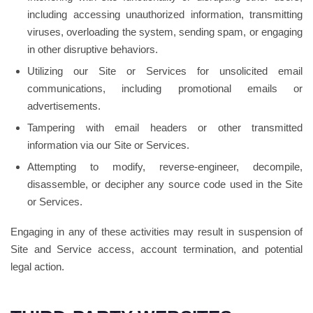
including accessing unauthorized information, transmitting
viruses, overloading the system, sending spam, or engaging
in other disruptive behaviors.
Utilizing our Site or Services for unsolicited email
communications, including promotional emails or
advertisements.
Tampering with email headers or other transmitted
information via our Site or Services.
Attempting to modify, reverse-engineer, decompile,
disassemble, or decipher any source code used in the Site
or Services.
Engaging in any of these activities may result in suspension of
Site and Service access, account termination, and potential
legal action.