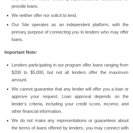
provide loans.
We neither offer nor solicit to lend.
Our Site operates as an independent platform, with the
primary purpose of connecting you to lenders who may offer
loans.
Important Note:
Lenders participating in our program offer loans ranging from
$200 to $5,000, but not all lenders offer the maximum
amount.
We cannot guarantee that any lender will offer you a loan or
approve your request. Loan approval depends on the
lender's criteria, including your credit score, income, and
other financial information.
We do not make any representations or guarantees about
the terms of loans offered by lenders, you may connect with