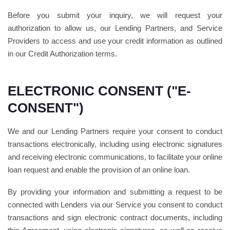
Before you submit your inquiry, we will request your
authorization to allow us, our Lending Partners, and Service
Providers to access and use your credit information as outlined
in our Credit Authorization terms.
ELECTRONIC CONSENT ("E-
CONSENT")
We and our Lending Partners require your consent to conduct
transactions electronically, including using electronic signatures
and receiving electronic communications, to facilitate your online
loan request and enable the provision of an online loan.
By providing your information and submitting a request to be
connected with Lenders via our Service you consent to conduct
transactions and sign electronic contract documents, including