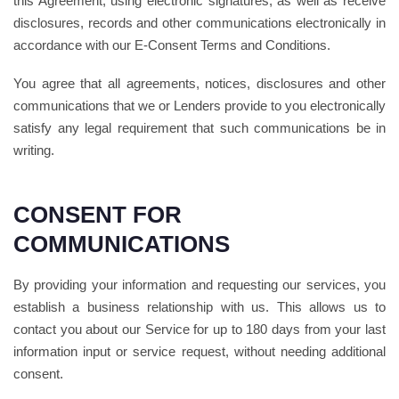
this Agreement, using electronic signatures, as well as receive
disclosures, records and other communications electronically in
accordance with our E-Consent Terms and Conditions.
You agree that all agreements, notices, disclosures and other
communications that we or Lenders provide to you electronically
satisfy any legal requirement that such communications be in
writing.
CONSENT FOR
COMMUNICATIONS
By providing your information and requesting our services, you
establish a business relationship with us. This allows us to
contact you about our Service for up to 180 days from your last
information input or service request, without needing additional
consent.