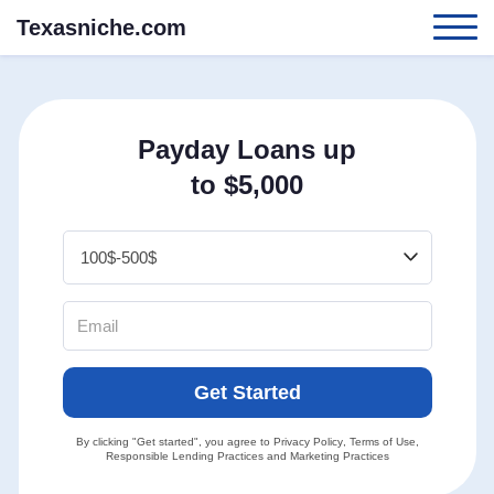
Texasniche.com
Payday Loans up
to $5,000
Get Started
By clicking "Get started", you agree to
Privacy Policy
,
Terms of Use
,
Responsible Lending Practices
and
Marketing Practices