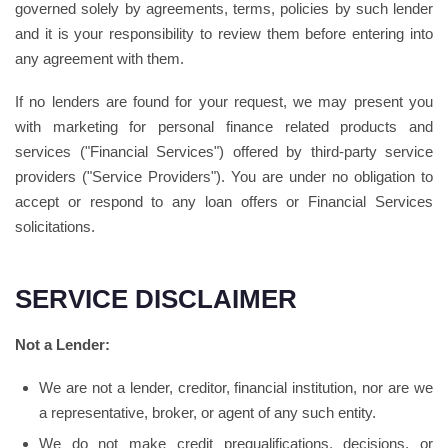
governed solely by agreements, terms, policies by such lender
and it is your responsibility to review them before entering into
any agreement with them.
If no lenders are found for your request, we may present you
with marketing for personal finance related products and
services ("Financial Services") offered by third-party service
providers ("Service Providers"). You are under no obligation to
accept or respond to any loan offers or Financial Services
solicitations.
SERVICE DISCLAIMER
Not a Lender:
We are not a lender, creditor, financial institution, nor are we
a representative, broker, or agent of any such entity.
We do not make credit prequalifications, decisions, or