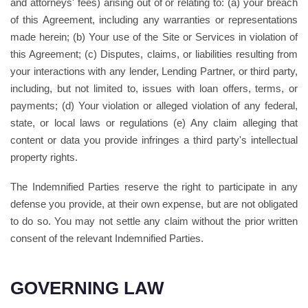
and attorneys' fees) arising out of or relating to: (a) your breach
of this Agreement, including any warranties or representations
made herein; (b) Your use of the Site or Services in violation of
this Agreement; (c) Disputes, claims, or liabilities resulting from
your interactions with any lender, Lending Partner, or third party,
including, but not limited to, issues with loan offers, terms, or
payments; (d) Your violation or alleged violation of any federal,
state, or local laws or regulations (e) Any claim alleging that
content or data you provide infringes a third party's intellectual
property rights.
The Indemnified Parties reserve the right to participate in any
defense you provide, at their own expense, but are not obligated
to do so. You may not settle any claim without the prior written
consent of the relevant Indemnified Parties.
GOVERNING LAW