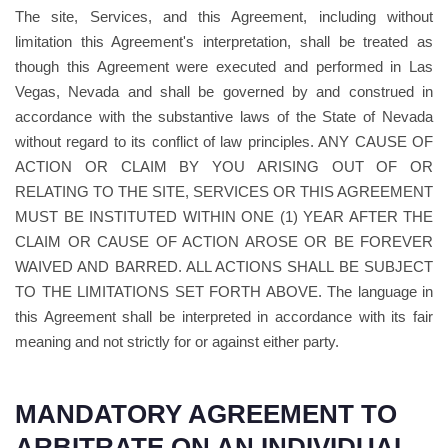
The site, Services, and this Agreement, including without
limitation this Agreement's interpretation, shall be treated as
though this Agreement were executed and performed in Las
Vegas, Nevada and shall be governed by and construed in
accordance with the substantive laws of the State of Nevada
without regard to its conflict of law principles. ANY CAUSE OF
ACTION OR CLAIM BY YOU ARISING OUT OF OR
RELATING TO THE SITE, SERVICES OR THIS AGREEMENT
MUST BE INSTITUTED WITHIN ONE (1) YEAR AFTER THE
CLAIM OR CAUSE OF ACTION AROSE OR BE FOREVER
WAIVED AND BARRED. ALL ACTIONS SHALL BE SUBJECT
TO THE LIMITATIONS SET FORTH ABOVE. The language in
this Agreement shall be interpreted in accordance with its fair
meaning and not strictly for or against either party.
MANDATORY AGREEMENT TO
ARBITRATE ON AN INDIVIDUAL