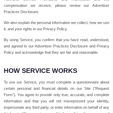
compensation we receive, please review our Advertiser
Practices Disclosure.
We also explain the personal information we collect, how we use
it, and your rights in our Privacy Policy.
By using Service, you confirm that you have read, understood,
and agreed to our Advertiser Practices Disclosure and Privacy
Policy and acknowledge that they are fair and reasonable.
HOW SERVICE WORKS
To use our Service, you must complete a questionnaire about
certain personal and financial details on our Site ("Request
Form"). You agree to provide only true, accurate, and complete
information and that you will not misrepresent your identity,
impersonate any third party, or enter information on behalf of any