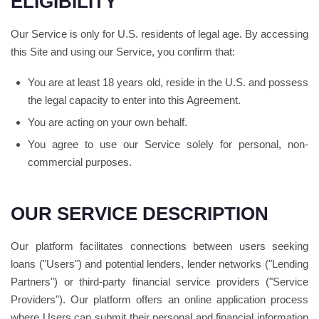
ELIGIBILITY
Our Service is only for U.S. residents of legal age. By accessing
this Site and using our Service, you confirm that:
You are at least 18 years old, reside in the U.S. and possess
the legal capacity to enter into this Agreement.
You are acting on your own behalf.
You agree to use our Service solely for personal, non-
commercial purposes.
OUR SERVICE DESCRIPTION
Our platform facilitates connections between users seeking
loans ("Users") and potential lenders, lender networks ("Lending
Partners") or third-party financial service providers ("Service
Providers"). Our platform offers an online application process
where Users can submit their personal and financial information