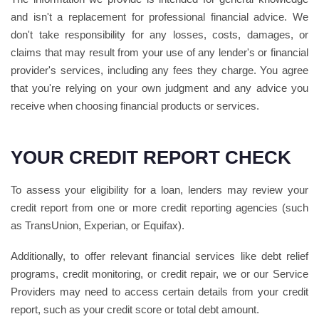
and isn't a replacement for professional financial advice. We
don't take responsibility for any losses, costs, damages, or
claims that may result from your use of any lender's or financial
provider's services, including any fees they charge. You agree
that you're relying on your own judgment and any advice you
receive when choosing financial products or services.
YOUR CREDIT REPORT CHECK
To assess your eligibility for a loan, lenders may review your
credit report from one or more credit reporting agencies (such
as TransUnion, Experian, or Equifax).
Additionally, to offer relevant financial services like debt relief
programs, credit monitoring, or credit repair, we or our Service
Providers may need to access certain details from your credit
report, such as your credit score or total debt amount.