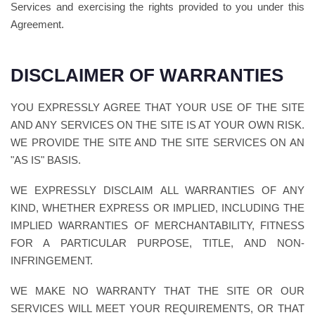
Services and exercising the rights provided to you under this
Agreement.
DISCLAIMER OF WARRANTIES
YOU EXPRESSLY AGREE THAT YOUR USE OF THE SITE
AND ANY SERVICES ON THE SITE IS AT YOUR OWN RISK.
WE PROVIDE THE SITE AND THE SITE SERVICES ON AN
"AS IS" BASIS.
WE EXPRESSLY DISCLAIM ALL WARRANTIES OF ANY
KIND, WHETHER EXPRESS OR IMPLIED, INCLUDING THE
IMPLIED WARRANTIES OF MERCHANTABILITY, FITNESS
FOR A PARTICULAR PURPOSE, TITLE, AND NON-
INFRINGEMENT.
WE MAKE NO WARRANTY THAT THE SITE OR OUR
SERVICES WILL MEET YOUR REQUIREMENTS, OR THAT