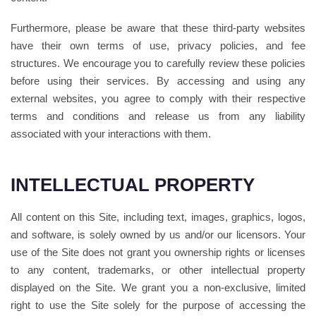
Furthermore, please be aware that these third-party websites
have their own terms of use, privacy policies, and fee
structures. We encourage you to carefully review these policies
before using their services. By accessing and using any
external websites, you agree to comply with their respective
terms and conditions and release us from any liability
associated with your interactions with them.
INTELLECTUAL PROPERTY
All content on this Site, including text, images, graphics, logos,
and software, is solely owned by us and/or our licensors. Your
use of the Site does not grant you ownership rights or licenses
to any content, trademarks, or other intellectual property
displayed on the Site. We grant you a non-exclusive, limited
right to use the Site solely for the purpose of accessing the