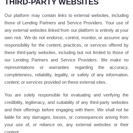
THIRD-PARTY WEBSITES
Our platform may contain links to external websites, including
those of Lending Partners and Service Providers. Your use of
any external websites linked from our platform is entirely at your
own risk. We do not endorse, control, monitor, or assume any
responsibility for the content, practices, or services offered by
these third-party websites, including but not limited to those of
our Lending Partners and Service Providers. We make no
representations or warranties regarding the accuracy,
completeness, reliability, legality, or safety of any information,
content, or services provided on these external sites.
You are solely responsible for evaluating and verifying the
credibility, legitimacy, and suitability of any third-party websites
and their offerings before engaging with them. We shall not be
liable for any damages, losses, or consequences arising from
your use of, or reliance on, any external websites or their
content.