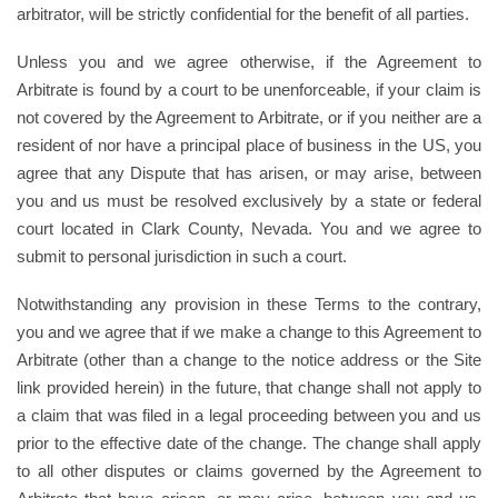
arbitrator, will be strictly confidential for the benefit of all parties.
Unless you and we agree otherwise, if the Agreement to
Arbitrate is found by a court to be unenforceable, if your claim is
not covered by the Agreement to Arbitrate, or if you neither are a
resident of nor have a principal place of business in the US, you
agree that any Dispute that has arisen, or may arise, between
you and us must be resolved exclusively by a state or federal
court located in Clark County, Nevada. You and we agree to
submit to personal jurisdiction in such a court.
Notwithstanding any provision in these Terms to the contrary,
you and we agree that if we make a change to this Agreement to
Arbitrate (other than a change to the notice address or the Site
link provided herein) in the future, that change shall not apply to
a claim that was filed in a legal proceeding between you and us
prior to the effective date of the change. The change shall apply
to all other disputes or claims governed by the Agreement to