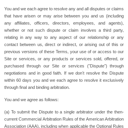
You and we each agree to resolve any and all disputes or claims
that have arisen or may arise between you and us (including
any affiliates, officers, directors, employees, and agents),
whether or not such dispute or claim involves a third party,
relating in any way to any aspect of our relationship or any
contact between us, direct or indirect, or arising out of this or
previous versions of these Terms, your use of or access to our
Site or services, or any products or services sold, offered, or
purchased through our Site or services ("Dispute") through
negotiations and in good faith. If we don't resolve the Dispute
within 60 days you and we each agree to resolve it exclusively
through final and binding arbitration.
You and we agree as follows:
(a) To submit the Dispute to a single arbitrator under the then-
current Commercial Arbitration Rules of the American Arbitration
Association (AAA), including when applicable the Optional Rules