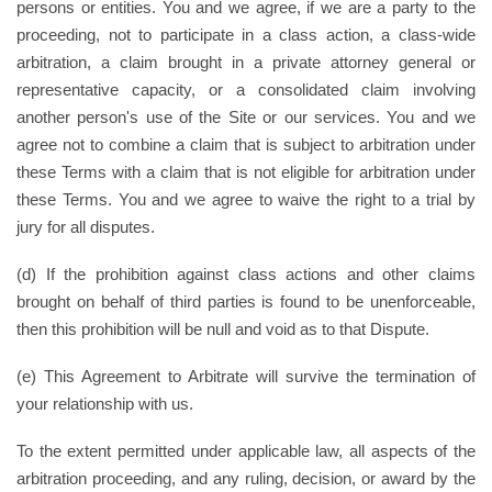
persons or entities. You and we agree, if we are a party to the
proceeding, not to participate in a class action, a class-wide
arbitration, a claim brought in a private attorney general or
representative capacity, or a consolidated claim involving
another person's use of the Site or our services. You and we
agree not to combine a claim that is subject to arbitration under
these Terms with a claim that is not eligible for arbitration under
these Terms. You and we agree to waive the right to a trial by
jury for all disputes.
(d) If the prohibition against class actions and other claims
brought on behalf of third parties is found to be unenforceable,
then this prohibition will be null and void as to that Dispute.
(e) This Agreement to Arbitrate will survive the termination of
your relationship with us.
To the extent permitted under applicable law, all aspects of the
arbitration proceeding, and any ruling, decision, or award by the