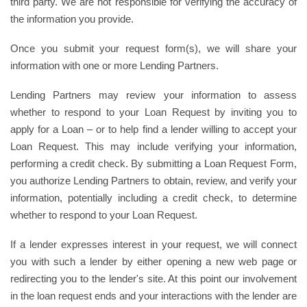
third party. We are not responsible for verifying the accuracy of
the information you provide.
Once you submit your request form(s), we will share your
information with one or more Lending Partners.
Lending Partners may review your information to assess
whether to respond to your Loan Request by inviting you to
apply for a Loan – or to help find a lender willing to accept your
Loan Request. This may include verifying your information,
performing a credit check. By submitting a Loan Request Form,
you authorize Lending Partners to obtain, review, and verify your
information, potentially including a credit check, to determine
whether to respond to your Loan Request.
If a lender expresses interest in your request, we will connect
you with such a lender by either opening a new web page or
redirecting you to the lender's site. At this point our involvement
in the loan request ends and your interactions with the lender are