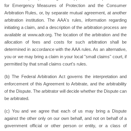
for Emergency Measures of Protection and the Consumer
Arbitration Rules, or, by separate mutual agreement, at another
arbitration institution. The AAA's rules, information regarding
initiating a claim, and a description of the arbitration process are
available at www.adr.org. The location of the arbitration and the
allocation of fees and costs for such arbitration shall be
determined in accordance with the AAA rules. As an alternative,
you or we may bring a claim in your local "small claims" court, if
permitted by that small claims court's rules.
(b) The Federal Arbitration Act governs the interpretation and
enforcement of this Agreement to Arbitrate, and the arbitrability
of the Dispute. The arbitrator will decide whether the Dispute can
be arbitrated.
(c) You and we agree that each of us may bring a Dispute
against the other only on our own behalf, and not on behalf of a
government official or other person or entity, or a class of