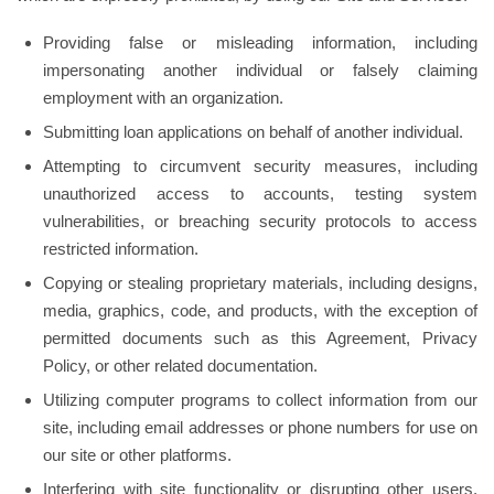
Providing false or misleading information, including
impersonating another individual or falsely claiming
employment with an organization.
Submitting loan applications on behalf of another individual.
Attempting to circumvent security measures, including
unauthorized access to accounts, testing system
vulnerabilities, or breaching security protocols to access
restricted information.
Copying or stealing proprietary materials, including designs,
media, graphics, code, and products, with the exception of
permitted documents such as this Agreement, Privacy
Policy, or other related documentation.
Utilizing computer programs to collect information from our
site, including email addresses or phone numbers for use on
our site or other platforms.
Interfering with site functionality or disrupting other users,