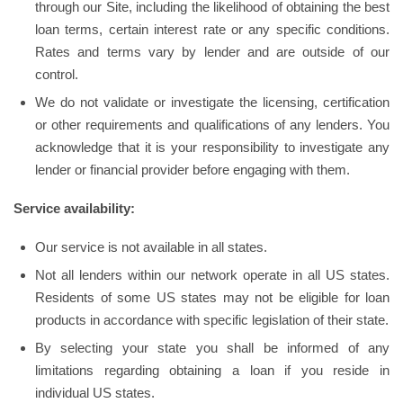
through our Site, including the likelihood of obtaining the best
loan terms, certain interest rate or any specific conditions.
Rates and terms vary by lender and are outside of our
control.
We do not validate or investigate the licensing, certification
or other requirements and qualifications of any lenders. You
acknowledge that it is your responsibility to investigate any
lender or financial provider before engaging with them.
Service availability:
Our service is not available in all states.
Not all lenders within our network operate in all US states.
Residents of some US states may not be eligible for loan
products in accordance with specific legislation of their state.
By selecting your state you shall be informed of any
limitations regarding obtaining a loan if you reside in
individual US states.