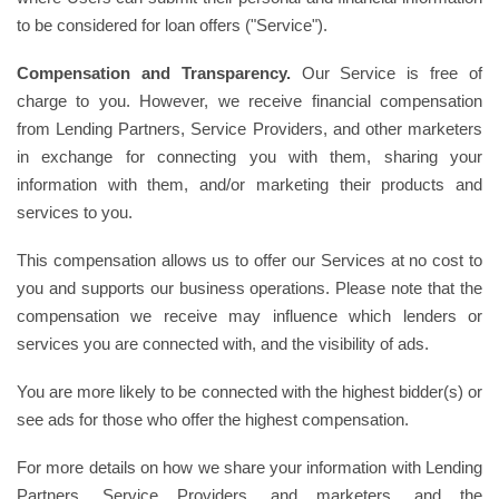
to be considered for loan offers ("Service").
Compensation and Transparency.
Our Service is free of
charge to you. However, we receive financial compensation
from Lending Partners, Service Providers, and other marketers
in exchange for connecting you with them, sharing your
information with them, and/or marketing their products and
services to you.
This compensation allows us to offer our Services at no cost to
you and supports our business operations. Please note that the
compensation we receive may influence which lenders or
services you are connected with, and the visibility of ads.
You are more likely to be connected with the highest bidder(s) or
see ads for those who offer the highest compensation.
For more details on how we share your information with Lending
Partners, Service Providers, and marketers, and the