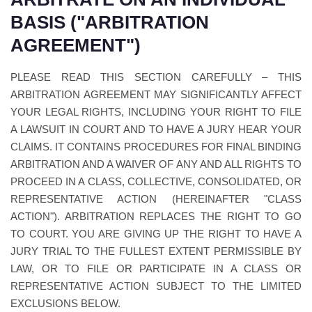
BASIS ("ARBITRATION
AGREEMENT")
PLEASE READ THIS SECTION CAREFULLY – THIS
ARBITRATION AGREEMENT MAY SIGNIFICANTLY AFFECT
YOUR LEGAL RIGHTS, INCLUDING YOUR RIGHT TO FILE
A LAWSUIT IN COURT AND TO HAVE A JURY HEAR YOUR
CLAIMS. IT CONTAINS PROCEDURES FOR FINAL BINDING
ARBITRATION AND A WAIVER OF ANY AND ALL RIGHTS TO
PROCEED IN A CLASS, COLLECTIVE, CONSOLIDATED, OR
REPRESENTATIVE ACTION (HEREINAFTER "CLASS
ACTION"). ARBITRATION REPLACES THE RIGHT TO GO
TO COURT. YOU ARE GIVING UP THE RIGHT TO HAVE A
JURY TRIAL TO THE FULLEST EXTENT PERMISSIBLE BY
LAW, OR TO FILE OR PARTICIPATE IN A CLASS OR
REPRESENTATIVE ACTION SUBJECT TO THE LIMITED
EXCLUSIONS BELOW.