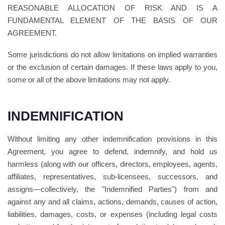
REASONABLE ALLOCATION OF RISK AND IS A
FUNDAMENTAL ELEMENT OF THE BASIS OF OUR
AGREEMENT.
Some jurisdictions do not allow limitations on implied warranties
or the exclusion of certain damages. If these laws apply to you,
some or all of the above limitations may not apply.
INDEMNIFICATION
Without limiting any other indemnification provisions in this
Agreement, you agree to defend, indemnify, and hold us
harmless (along with our officers, directors, employees, agents,
affiliates, representatives, sub-licensees, successors, and
assigns—collectively, the "Indemnified Parties") from and
against any and all claims, actions, demands, causes of action,
liabilities, damages, costs, or expenses (including legal costs