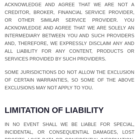
ACKNOWLEDGE AND AGREE THAT WE ARE NOT A
CREDITOR, BROKER, FINANCIAL SERVICE PROVIDER,
OR OTHER SIMILAR SERVICE PROVIDER. YOU
ACKNOWLEDGE AND AGREE THAT WE ARE SOLELY AN
INTERMEDIARY BETWEEN YOU AND SUCH PROVIDERS
AND, THEREFORE, WE EXPRESSLY DISCLAIM ANY AND
ALL LIABILITY FOR ANY CONTENT, PRODUCTS OR
SERVICES PROVIDED BY SUCH PROVIDERS.
SOME JURISDICTIONS DO NOT ALLOW THE EXCLUSION
OF CERTAIN WARRANTIES, SO SOME OF THE ABOVE
EXCLUSIONS MAY NOT APPLY TO YOU.
LIMITATION OF LIABILITY
IN NO EVENT SHALL WE BE LIABLE FOR SPECIAL,
INCIDENTAL, OR CONSEQUENTIAL DAMAGES, LOST