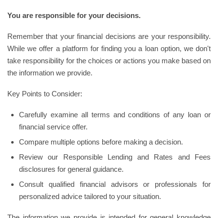
You are responsible for your decisions.
Remember that your financial decisions are your responsibility.
While we offer a platform for finding you a loan option, we don't
take responsibility for the choices or actions you make based on
the information we provide.
Key Points to Consider:
Carefully examine all terms and conditions of any loan or
financial service offer.
Compare multiple options before making a decision.
Review our Responsible Lending and Rates and Fees
disclosures for general guidance.
Consult qualified financial advisors or professionals for
personalized advice tailored to your situation.
The information we provide is intended for general knowledge