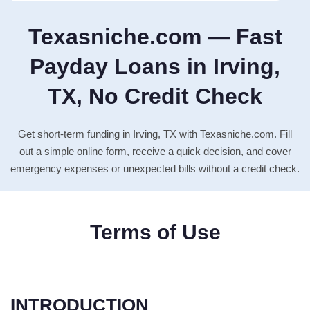
Texasniche.com — Fast
Payday Loans in Irving,
TX, No Credit Check
Get short-term funding in Irving, TX with Texasniche.com. Fill
out a simple online form, receive a quick decision, and cover
emergency expenses or unexpected bills without a credit check.
Terms of Use
INTRODUCTION