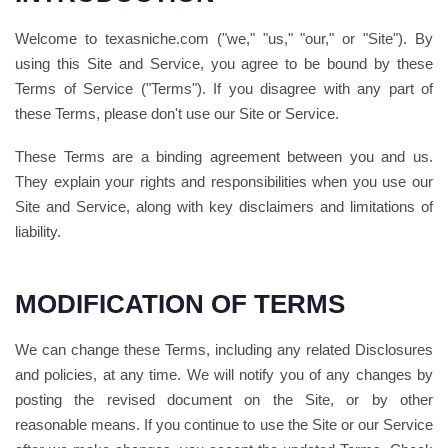
Welcome to texasniche.com ("we," "us," "our," or "Site"). By
using this Site and Service, you agree to be bound by these
Terms of Service ("Terms"). If you disagree with any part of
these Terms, please don't use our Site or Service.
These Terms are a binding agreement between you and us.
They explain your rights and responsibilities when you use our
Site and Service, along with key disclaimers and limitations of
liability.
MODIFICATION OF TERMS
We can change these Terms, including any related Disclosures
and policies, at any time. We will notify you of any changes by
posting the revised document on the Site, or by other
reasonable means. If you continue to use the Site or our Service