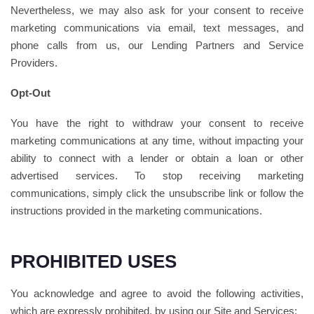
Nevertheless, we may also ask for your consent to receive
marketing communications via email, text messages, and
phone calls from us, our Lending Partners and Service
Providers.
Opt-Out
You have the right to withdraw your consent to receive
marketing communications at any time, without impacting your
ability to connect with a lender or obtain a loan or other
advertised services. To stop receiving marketing
communications, simply click the unsubscribe link or follow the
instructions provided in the marketing communications.
PROHIBITED USES
You acknowledge and agree to avoid the following activities,
which are expressly prohibited, by using our Site and Services: