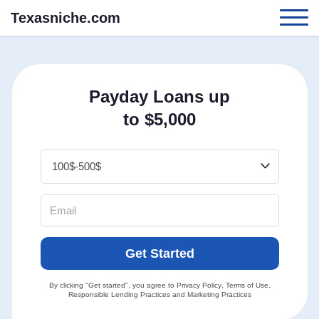
Texasniche.com
Payday Loans up
to $5,000
Get Started
By clicking "Get started", you agree to
Privacy Policy
,
Terms of Use
,
Responsible Lending Practices
and
Marketing Practices