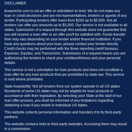
DISCLAIMER
texasniche.com is not an offer or solicitation to lend. We do not make any
loan or credit decisions and are not representatives, brokers or agents of any
lender. Participating lenders offer loans from $200 up to $5,000. Not all
lenders can offer you amounts up to $5,000. Our service is not available in all
states. Submission of a request through this website does not guarantee that
you will receive a loan offer or an offer you'll be satisfied with. Funds transfer
time may vary depending on your lender and/or financial institution. If you
have any questions about your loan, please contact your lender directly.
Credit checks may be performed with the three reporting credit bureaus:
Experian, Equifax, and TransUnion. Submission of a request means you are
authorizing the lenders to check your creditworthiness and your personal
details.
This service is not a solicitation for loan products and does not constitute a
loan offer for any loan products that are prohibited by state law. This service
is void where prohibited.
State Availability: Not all lenders from our system operate in all US states.
Residents of some US states may not be eligible for loan products in
accordance with their legislation. By selecting your State at the start of our
loan offer process, you shall be informed of any limitations regarding
obtaining a loan if you reside in individual US states.
This website collects personal information and transfers it to its third-party
partners.
The website contains links to third-party websites. Accessing them may result
in a commission.