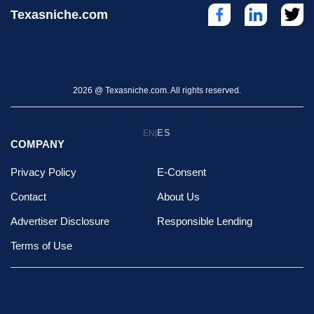
Texasniche.com
2026 @ Texasniche.com. All rights reserved.
ES
EN
|
COMPANY
Privacy Policy
E-Consent
Contact
About Us
Advertiser Disclosure
Responsible Lending
Terms of Use