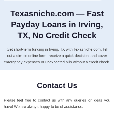
Texasniche.com — Fast
Payday Loans in Irving,
TX, No Credit Check
Get short-term funding in Irving, TX with Texasniche.com. Fill
out a simple online form, receive a quick decision, and cover
emergency expenses or unexpected bills without a credit check.
Contact Us
Please feel free to contact us with any queries or ideas you
have! We are always happy to be of assistance.