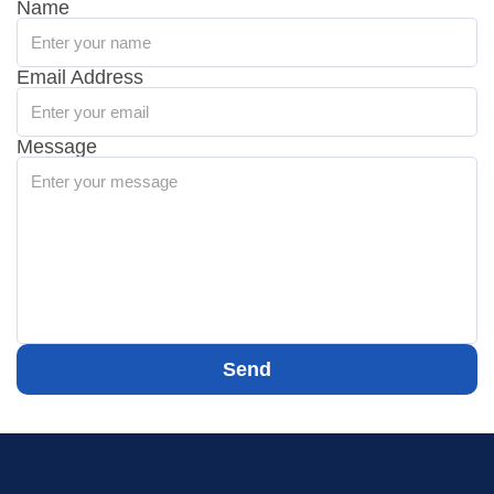
Name
Email Address
Message
Send