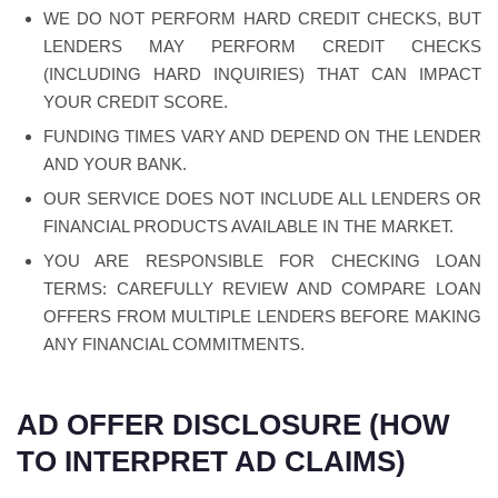
WE DO NOT PERFORM HARD CREDIT CHECKS, BUT
LENDERS MAY PERFORM CREDIT CHECKS
(INCLUDING HARD INQUIRIES) THAT CAN IMPACT
YOUR CREDIT SCORE.
FUNDING TIMES VARY AND DEPEND ON THE LENDER
AND YOUR BANK.
OUR SERVICE DOES NOT INCLUDE ALL LENDERS OR
FINANCIAL PRODUCTS AVAILABLE IN THE MARKET.
YOU ARE RESPONSIBLE FOR CHECKING LOAN
TERMS: CAREFULLY REVIEW AND COMPARE LOAN
OFFERS FROM MULTIPLE LENDERS BEFORE MAKING
ANY FINANCIAL COMMITMENTS.
AD OFFER DISCLOSURE (HOW
TO INTERPRET AD CLAIMS)