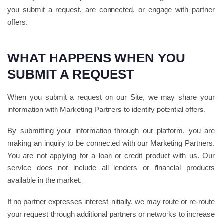
you submit a request, are connected, or engage with partner
offers.
WHAT HAPPENS WHEN YOU
SUBMIT A REQUEST
When you submit a request on our Site, we may share your
information with Marketing Partners to identify potential offers.
By submitting your information through our platform, you are
making an inquiry to be connected with our Marketing Partners.
You are not applying for a loan or credit product with us. Our
service does not include all lenders or financial products
available in the market.
If no partner expresses interest initially, we may route or re-route
your request through additional partners or networks to increase