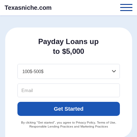
Texasniche.com
Payday Loans up
to $5,000
Get Started
By clicking "Get started", you agree to
Privacy Policy
,
Terms of Use
,
Responsible Lending Practices
and
Marketing Practices