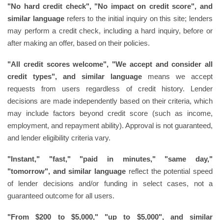
"No hard credit check", "No impact on credit score", and
similar language
refers to the initial inquiry on this site; lenders
may perform a credit check, including a hard inquiry, before or
after making an offer, based on their policies.
"All credit scores welcome", "We accept and consider all
credit types", and similar language
means we accept
requests from users regardless of credit history. Lender
decisions are made independently based on their criteria, which
may include factors beyond credit score (such as income,
employment, and repayment ability). Approval is not guaranteed,
and lender eligibility criteria vary.
"Instant," "fast," "paid in minutes," "same day,"
"tomorrow", and similar language
reflect the potential speed
of lender decisions and/or funding in select cases, not a
guaranteed outcome for all users.
"From $200 to $5,000," "up to $5,000", and similar