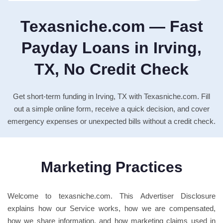
Texasniche.com — Fast
Payday Loans in Irving,
TX, No Credit Check
Get short-term funding in Irving, TX with Texasniche.com. Fill
out a simple online form, receive a quick decision, and cover
emergency expenses or unexpected bills without a credit check.
Marketing Practices
Welcome to texasniche.com. This Advertiser Disclosure
explains how our Service works, how we are compensated,
how we share information, and how marketing claims used in