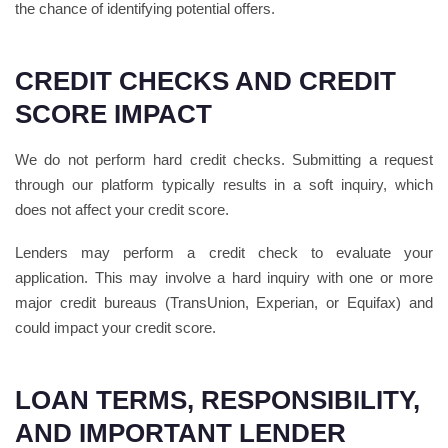
the chance of identifying potential offers.
CREDIT CHECKS AND CREDIT
SCORE IMPACT
We do not perform hard credit checks. Submitting a request
through our platform typically results in a soft inquiry, which
does not affect your credit score.
Lenders may perform a credit check to evaluate your
application. This may involve a hard inquiry with one or more
major credit bureaus (TransUnion, Experian, or Equifax) and
could impact your credit score.
LOAN TERMS, RESPONSIBILITY,
AND IMPORTANT LENDER