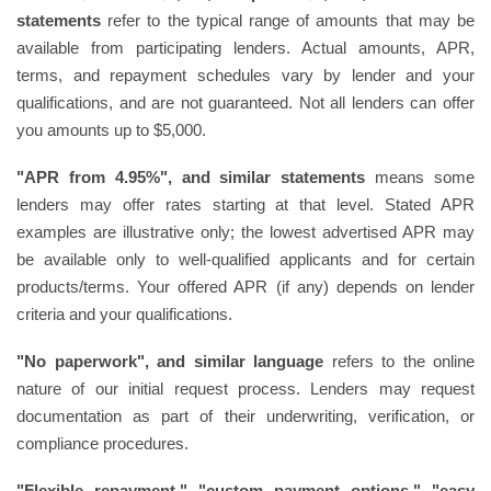
statements
refer to the typical range of amounts that may be
available from participating lenders. Actual amounts, APR,
terms, and repayment schedules vary by lender and your
qualifications, and are not guaranteed. Not all lenders can offer
you amounts up to $5,000.
"APR from 4.95%", and similar statements
means some
lenders may offer rates starting at that level. Stated APR
examples are illustrative only; the lowest advertised APR may
be available only to well-qualified applicants and for certain
products/terms. Your offered APR (if any) depends on lender
criteria and your qualifications.
"No paperwork", and similar language
refers to the online
nature of our initial request process. Lenders may request
documentation as part of their underwriting, verification, or
compliance procedures.
"Flexible repayment," "custom payment options," "easy