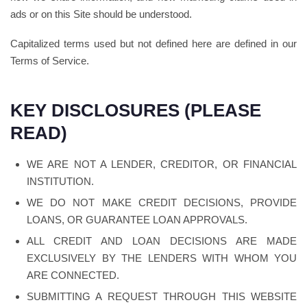
ads or on this Site should be understood.
Capitalized terms used but not defined here are defined in our
Terms of Service.
KEY DISCLOSURES (PLEASE
READ)
WE ARE NOT A LENDER, CREDITOR, OR FINANCIAL
INSTITUTION.
WE DO NOT MAKE CREDIT DECISIONS, PROVIDE
LOANS, OR GUARANTEE LOAN APPROVALS.
ALL CREDIT AND LOAN DECISIONS ARE MADE
EXCLUSIVELY BY THE LENDERS WITH WHOM YOU
ARE CONNECTED.
SUBMITTING A REQUEST THROUGH THIS WEBSITE