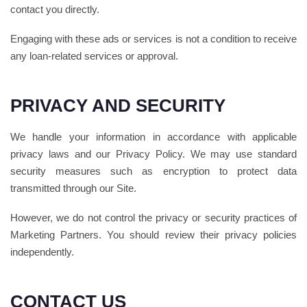
contact you directly.
Engaging with these ads or services is not a condition to receive
any loan-related services or approval.
PRIVACY AND SECURITY
We handle your information in accordance with applicable
privacy laws and our Privacy Policy. We may use standard
security measures such as encryption to protect data
transmitted through our Site.
However, we do not control the privacy or security practices of
Marketing Partners. You should review their privacy policies
independently.
CONTACT US