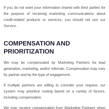
If you do not want your information shared with third parties for
the purpose of receiving marketing communications about
credit-related products or services, you should not use our
Service.
COMPENSATION AND
PRIORITIZATION
We may be compensated by Marketing Partners for lead
generation, marketing, and/or referrals. Compensation may vary
by partner and by the type of engagement.
If multiple partners are willing to consider your request, our
system may prioritize routing based on a variety of factors,
including compensation.
We may receive compensation from Marketing Partners when