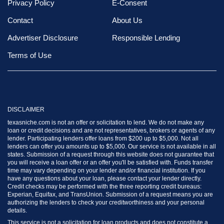
Privacy Policy
E-Consent
Contact
About Us
Advertiser Disclosure
Responsible Lending
Terms of Use
DISCLAIMER
texasniche.com is not an offer or solicitation to lend. We do not make any
loan or credit decisions and are not representatives, brokers or agents of any
lender. Participating lenders offer loans from $200 up to $5,000. Not all
lenders can offer you amounts up to $5,000. Our service is not available in all
states. Submission of a request through this website does not guarantee that
you will receive a loan offer or an offer you'll be satisfied with. Funds transfer
time may vary depending on your lender and/or financial institution. If you
have any questions about your loan, please contact your lender directly.
Credit checks may be performed with the three reporting credit bureaus:
Experian, Equifax, and TransUnion. Submission of a request means you are
authorizing the lenders to check your creditworthiness and your personal
details.
This service is not a solicitation for loan products and does not constitute a