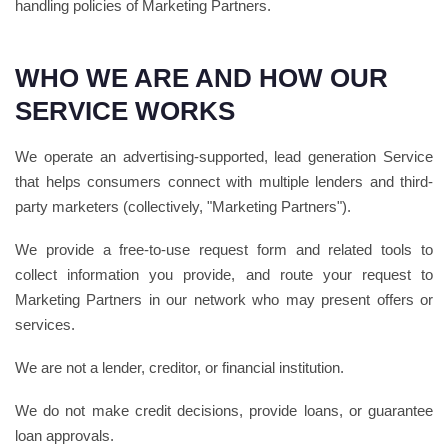
handling policies of Marketing Partners.
WHO WE ARE AND HOW OUR
SERVICE WORKS
We operate an advertising-supported, lead generation Service
that helps consumers connect with multiple lenders and third-
party marketers (collectively, "Marketing Partners").
We provide a free-to-use request form and related tools to
collect information you provide, and route your request to
Marketing Partners in our network who may present offers or
services.
We are not a lender, creditor, or financial institution.
We do not make credit decisions, provide loans, or guarantee
loan approvals.