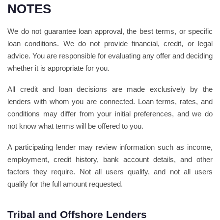
NOTES
We do not guarantee loan approval, the best terms, or specific
loan conditions. We do not provide financial, credit, or legal
advice. You are responsible for evaluating any offer and deciding
whether it is appropriate for you.
All credit and loan decisions are made exclusively by the
lenders with whom you are connected. Loan terms, rates, and
conditions may differ from your initial preferences, and we do
not know what terms will be offered to you.
A participating lender may review information such as income,
employment, credit history, bank account details, and other
factors they require. Not all users qualify, and not all users
qualify for the full amount requested.
Tribal and Offshore Lenders