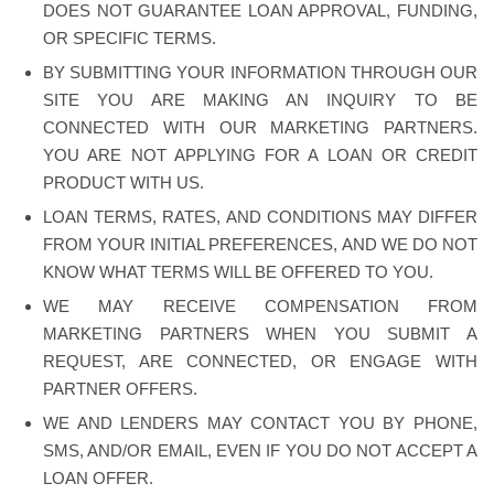
DOES NOT GUARANTEE LOAN APPROVAL, FUNDING,
OR SPECIFIC TERMS.
BY SUBMITTING YOUR INFORMATION THROUGH OUR
SITE YOU ARE MAKING AN INQUIRY TO BE
CONNECTED WITH OUR MARKETING PARTNERS.
YOU ARE NOT APPLYING FOR A LOAN OR CREDIT
PRODUCT WITH US.
LOAN TERMS, RATES, AND CONDITIONS MAY DIFFER
FROM YOUR INITIAL PREFERENCES, AND WE DO NOT
KNOW WHAT TERMS WILL BE OFFERED TO YOU.
WE MAY RECEIVE COMPENSATION FROM
MARKETING PARTNERS WHEN YOU SUBMIT A
REQUEST, ARE CONNECTED, OR ENGAGE WITH
PARTNER OFFERS.
WE AND LENDERS MAY CONTACT YOU BY PHONE,
SMS, AND/OR EMAIL, EVEN IF YOU DO NOT ACCEPT A
LOAN OFFER.