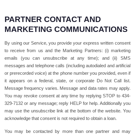
PARTNER CONTACT AND
MARKETING COMMUNICATIONS
By using our Service, you provide your express written consent
to receive from us and the Marketing Partners: (i) marketing
emails (you can unsubscribe at any time); and (ii) SMS
messages and telephone calls (including autodialed and artificial
or prerecorded voice) at the phone number you provided, even if
it appears on a federal, state, or corporate Do Not Call list.
Message frequency varies. Message and data rates may apply.
You may revoke consent at any time by replying STOP to 434-
329-7132 or any message; reply HELP for help. Additionally you
may use the unsubscribe link at the bottom of the website. You
acknowledge that consent is not required to obtain a loan.
You may be contacted by more than one partner and may