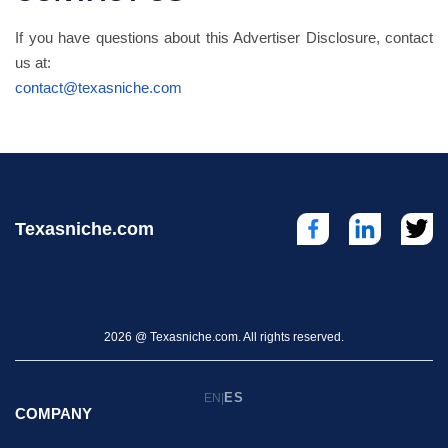
If you have questions about this Advertiser Disclosure, contact
us at:
contact@texasniche.com
Texasniche.com
2026 @ Texasniche.com. All rights reserved.
ES
EN
|
COMPANY