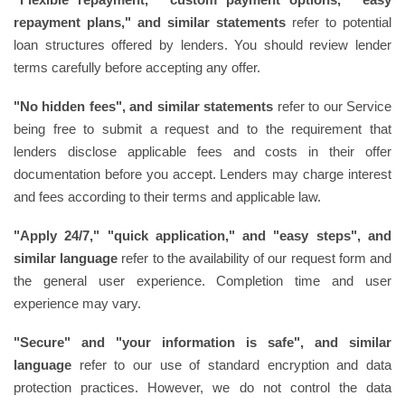
repayment plans," and similar statements
refer to potential
loan structures offered by lenders. You should review lender
terms carefully before accepting any offer.
"No hidden fees", and similar statements
refer to our Service
being free to submit a request and to the requirement that
lenders disclose applicable fees and costs in their offer
documentation before you accept. Lenders may charge interest
and fees according to their terms and applicable law.
"Apply 24/7," "quick application," and "easy steps", and
similar language
refer to the availability of our request form and
the general user experience. Completion time and user
experience may vary.
"Secure" and "your information is safe", and similar
language
refer to our use of standard encryption and data
protection practices. However, we do not control the data