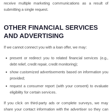
receive multiple marketing communications as a result of
submitting a single request.
OTHER FINANCIAL SERVICES
AND ADVERTISING
If we cannot connect you with a loan offer, we may:
present or redirect you to related financial services (e.g.,
debt relief, credit repair, credit monitoring);
show customized advertisements based on information you
provided;
request a consumer report (with your consent) to evaluate
eligibility for certain services.
If you click on third-party ads or complete surveys, we may
share your contact information with the advertiser so they can