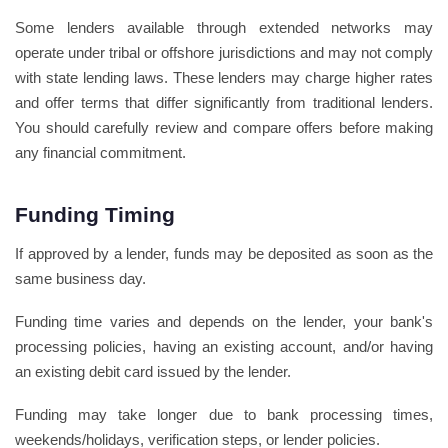
Some lenders available through extended networks may
operate under tribal or offshore jurisdictions and may not comply
with state lending laws. These lenders may charge higher rates
and offer terms that differ significantly from traditional lenders.
You should carefully review and compare offers before making
any financial commitment.
Funding Timing
If approved by a lender, funds may be deposited as soon as the
same business day.
Funding time varies and depends on the lender, your bank's
processing policies, having an existing account, and/or having
an existing debit card issued by the lender.
Funding may take longer due to bank processing times,
weekends/holidays, verification steps, or lender policies.